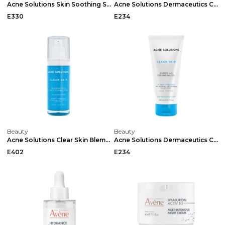
Acne Solutions Skin Soothing Serum 40ml
Acne Solutions Dermaceutics Clear Skin Sebum Reduc...
E330
E234
Beauty
Beauty
Acne Solutions Clear Skin Blemish Sos Spot Correct...
Acne Solutions Dermaceutics Clear Skin Purifying C...
E402
E234