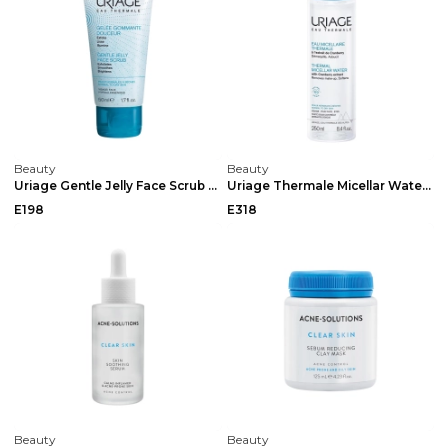
Beauty
Beauty
Uriage Gentle Jelly Face Scrub 50ml
Uriage Thermale Micellar Water Normal / Dry 250ml
E198
E318
Beauty
Beauty