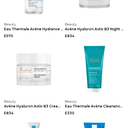
Beauty
Beauty
Eau Thermale Avène Hydrance Boost Concentrated Hyd...
Avène Hyaluron Activ B3 Night 40ml
E570
E834
Beauty
Beauty
Avène Hyaluron Activ B3 Cream 50ml
Eau Thermale Avène Cleanance Cleansing Gel 200ml...
E834
E330