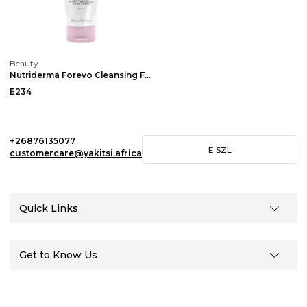
Beauty
Nutriderma Forevo Cleansing Face Wash
E234
+26876135077
E
SZL
customercare@yakitsi.africa
Quick Links
Get to Know Us