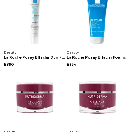
Beauty
Beauty
La Roche Posay Effaclar Duo + M Anti Imperfection ...
La Roche Posay Effaclar Foaming Gel 200ml
E390
E354
Beauty
Beauty