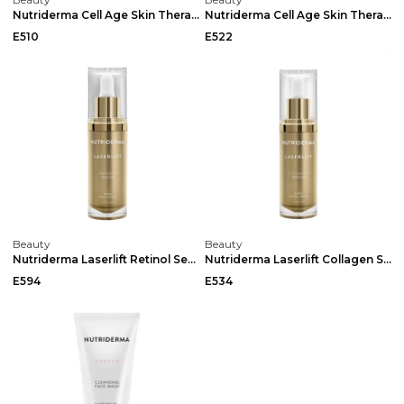
Nutriderma Cell Age Skin Therapy Night Cream 50ml
Nutriderma Cell Age Skin Therapy Cream 50ml
E510
E522
Beauty
Beauty
Nutriderma Laserlift Retinol Serum Dropper 30ml
Nutriderma Laserlift Collagen Serum Dropper 30ml
E594
E534