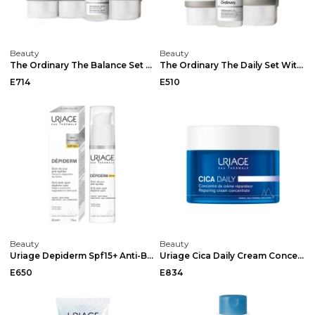
Beauty
Beauty
The Ordinary The Balance Set With Squalance Cleans...
The Ordinary The Daily Set With Squalane Cleanser ...
E714
E510
Beauty
Beauty
Uriage Depiderm Spf15+ Anti-Brown Spot Care 30ml
Uriage Cica Daily Cream Concentrate 50ml
E650
E834