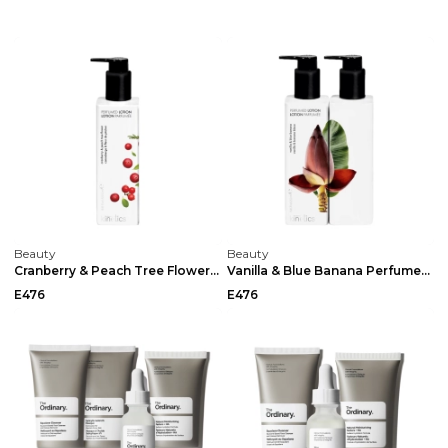
Beauty
Beauty
Cranberry & Peach Tree Flower Perfumed Lotion By K...
Vanilla & Blue Banana Perfumed Lotion By Kinetics ...
E476
E476