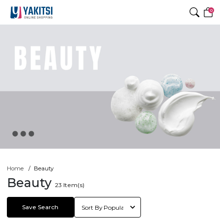
0
Home
Beauty
Beauty
23
Item(s)
Save Search