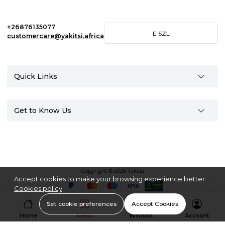
+26876135077
E
SZL
customercare@yakitsi.africa
Quick Links
Get to Know Us
Copyright © 2026 Yakitsi
Accept cookies to make your browsing experience better.
Cookies policy
Set cookie preferences
Accept Cookies
Home
Menu
Wishlist
Account