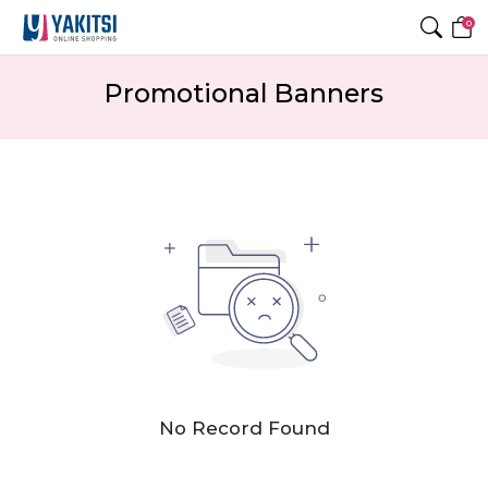
0
Promotional Banners
No Record Found