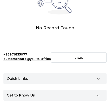
No Record Found
+26876135077
E
SZL
customercare@yakitsi.africa
Quick Links
Get to Know Us