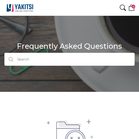
0
Frequently Asked Questions