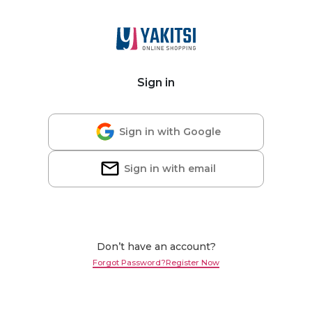
Sign in
Sign in with Google
Sign in with email
Don’t have an account?
Forgot Password?
Register Now